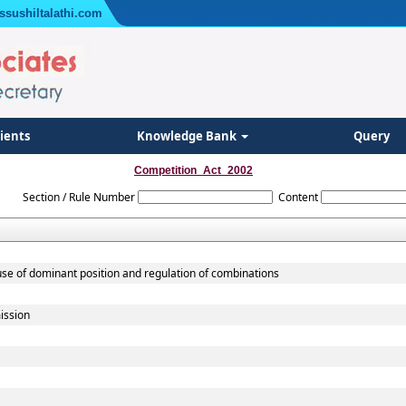
ssushiltalathi.com
lients
Knowledge Bank
Query
Competition_Act_2002
Section / Rule Number
Content
use of dominant position and regulation of combinations
ission