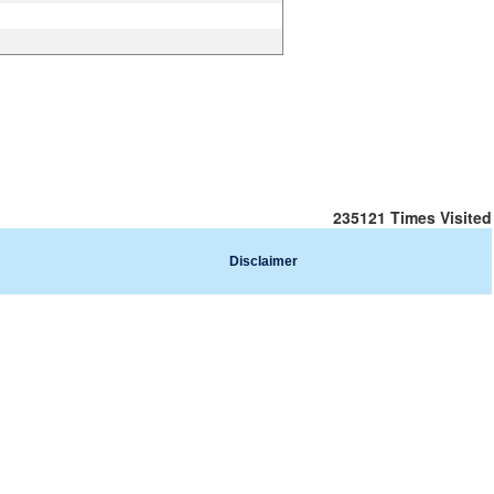
235121
Times Visited
Disclaimer