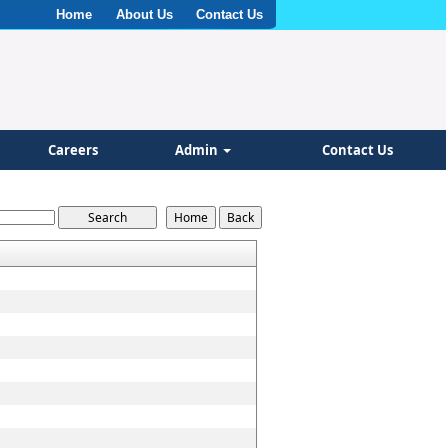
Home
About Us
Contact Us
Careers
Admin
Contact Us