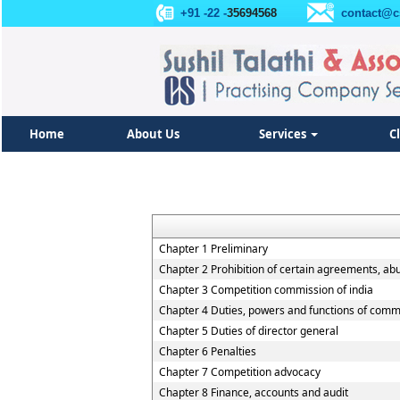
+91 -22 -
35694568
contact@c
Home
About Us
Services
C
Chapter 1 Preliminary
Chapter 2 Prohibition of certain agreements, ab
Chapter 3 Competition commission of india
Chapter 4 Duties, powers and functions of comm
Chapter 5 Duties of director general
Chapter 6 Penalties
Chapter 7 Competition advocacy
Chapter 8 Finance, accounts and audit