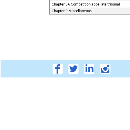
Chapter 8A Competition appellate tribunal
Chapter 9 Miscellaneous